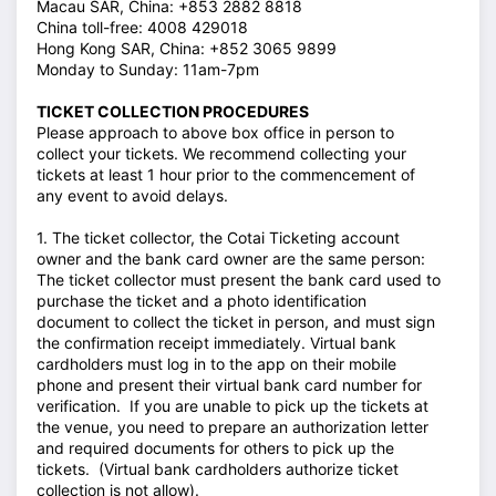
Macau SAR, China: +853 2882 8818
China toll-free: 4008 429018
Hong Kong SAR, China: +852 3065 9899
Monday to Sunday: 11am-7pm
TICKET COLLECTION PROCEDURES
Please approach to above box office in person to
collect your tickets. We recommend collecting your
tickets at least 1 hour prior to the commencement of
any event to avoid delays.
1. The ticket collector, the Cotai Ticketing account
owner and the bank card owner are the same person:
The ticket collector must present the bank card used to
purchase the ticket and a photo identification
document to collect the ticket in person, and must sign
the confirmation receipt immediately. Virtual bank
cardholders must log in to the app on their mobile
phone and present their virtual bank card number for
verification. If you are unable to pick up the tickets at
the venue, you need to prepare an authorization letter
and required documents for others to pick up the
tickets. (Virtual bank cardholders authorize ticket
collection is not allow).