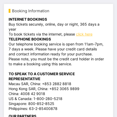
Booking Information
INTERNET BOOKINGS
Buy tickets securely, online, day or night, 365 days a
year
To book tickets via the internet, please
click here
TELEPHONE BOOKINGS
Our telephone booking service is open from 11am-7pm,
7 days a week. Please have your credit card details
and contact information ready for your purchase.
Please note, you must be the credit card holder in order
to make a booking using this service.
TO SPEAK TO A CUSTOMER SERVICE
REPRESENTATIVE
Macau SAR, China: +853 2882 8818
Hong Kong SAR, China: +852 3065 9899
China: 4008 42 9018
US & Canada: 1-800-280-5218
Singapore: 800-852-8525
Philippines: 63-2-85400878
OUR PARTNERS