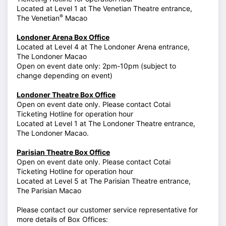
Located at Level 1 at The Venetian Theatre entrance,
®
The Venetian
Macao
Londoner Arena Box Office
Located at Level 4 at The Londoner Arena entrance,
The Londoner Macao
Open on event date only: 2pm-10pm (subject to
change depending on event)
Londoner Theatre Box Office
Open on event date only. Please contact Cotai
Ticketing Hotline for operation hour
Located at Level 1 at The Londoner Theatre entrance,
The Londoner Macao.
Parisian Theatre Box Office
Open on event date only. Please contact Cotai
Ticketing Hotline for operation hour
Located at Level 5 at The Parisian Theatre entrance,
The Parisian Macao
Please contact our customer service representative for
more details of Box Offices: