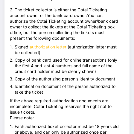
2. The ticket collector is either the Cotai Ticketing
account owner or the bank card owner:You can
authorize the Cotai Ticketing account owner/bank card
owner to collect the tickets at the Cotai Ticketing box
office, but the person collecting the tickets must
present the following documents:
Signed
authorization letter
(authorization letter must
be collected)
Copy of bank card used for online transactions (only
the first 4 and last 4 numbers and full name of the
credit card holder must be clearly shown)
Copy of the authorizing person's identity document
Identification document of the person authorized to
take the ticket
If the above required authorization documents are
incomplete, Cotai Ticketing reserves the right not to
issue tickets.
Please note:
Each authorized ticket collector must be 18 years old
or above, and can only be authorized once per