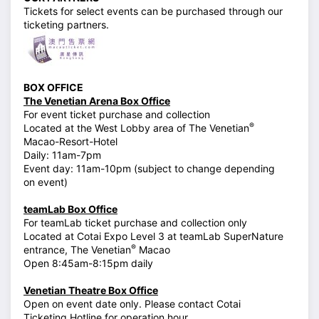
Tickets for select events can be purchased through our
ticketing partners.
BOX OFFICE
The Venetian Arena Box Office
For event ticket purchase and collection
®
Located at the West Lobby area of The Venetian
Macao-Resort-Hotel
Daily: 11am-7pm
Event day: 11am-10pm (subject to change depending
on event)
teamLab Box Office
For teamLab ticket purchase and collection only
Located at Cotai Expo Level 3 at teamLab SuperNature
®
entrance, The Venetian
Macao
Open 8:45am-8:15pm daily
Venetian Theatre Box Office
Open on event date only. Please contact Cotai
Ticketing Hotline for operation hour