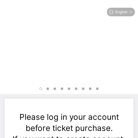
English
Please log in your account
before ticket purchase.