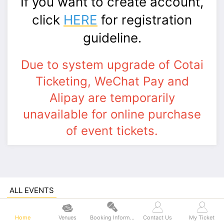
If you want to create account,
click
HERE
for registration
guideline.
Due to system upgrade of Cotai
Ticketing, WeChat Pay and
Alipay are temporarily
unavailable for online purchase
of event tickets.
ALL EVENTS
teamLab SuperNature Macao - Admission
Ticket
Home
Venues
Booking Information
Contact Us
My Ticket