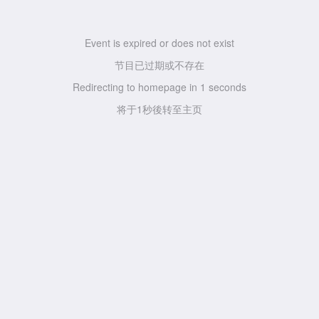
Event is expired or does not exist
节目已过期或不存在
Redirecting to homepage in
1
seconds
将于
1
秒後转至主页