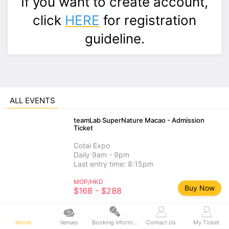
If you want to create account,
click
HERE
for registration
guideline.
ALL EVENTS
teamLab SuperNature Macao - Admission
Ticket
Cotai Expo
Daily 9am - 9pm
Last entry time: 8:15pm
MOP/HKD
Buy Now
$168 - $288
teamLab SuperNature Macao - Add-on
Experience
Home
Venues
Booking Information
Contact Us
My Ticket