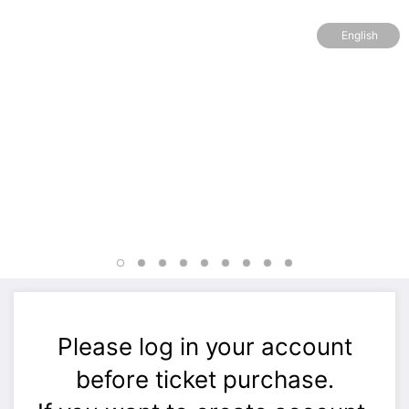
English
Please log in your account
before ticket purchase.